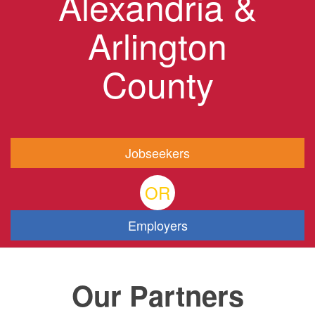
Alexandria &
Arlington
County
Jobseekers
OR
Employers
Our Partners