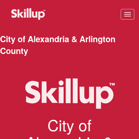
Toggl
navig
City of Alexandria & Arlington
County
City of