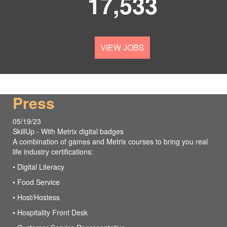
17,533
VIEW JOBS
Press
05/19/23
SkillUp - With Metrix digital badges
A combination of games and Metrix courses to bring you real
life industry certifications:
• Digital Literacy
• Food Service
• Host/Hostess
• Hospitality Front Desk