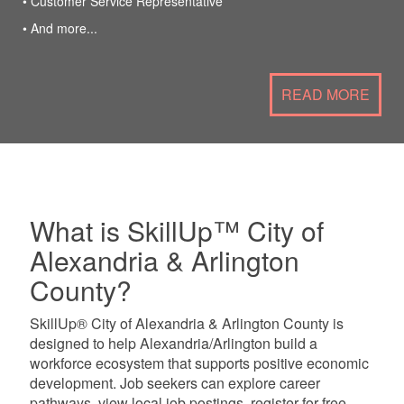
• Customer Service Representative
• And more...
READ MORE
What is SkillUp™ City of
Alexandria & Arlington
County?
SkillUp® City of Alexandria & Arlington County is
designed to help Alexandria/Arlington build a
workforce ecosystem that supports positive economic
development. Job seekers can explore career
pathways, view local job postings, register for free