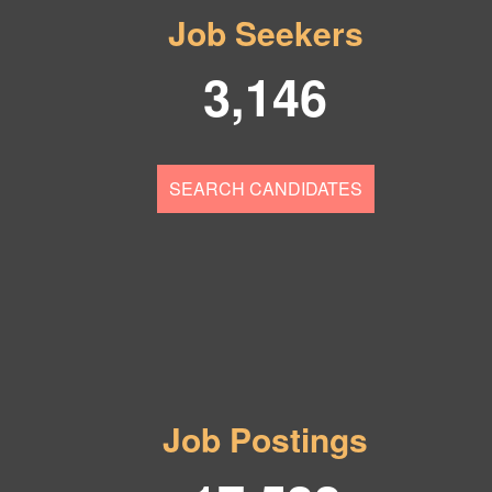
Job Seekers
3,146
SEARCH CANDIDATES
Job Postings