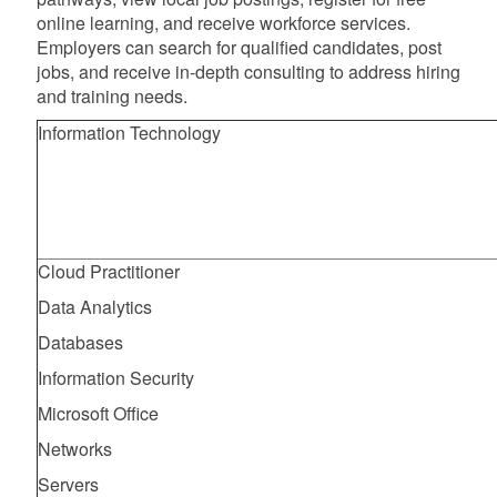
online learning, and receive workforce services.
Employers can search for qualified candidates, post
jobs, and receive in-depth consulting to address hiring
and training needs.
Information Technology
Cloud Practitioner
Data Analytics
Databases
Information Security
Microsoft Office
Networks
Servers