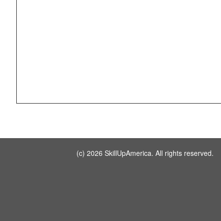
(c) 2026 SkillUpAmerica. All rights reserved.